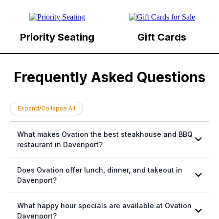
Priority Seating
Gift Cards
Frequently Asked Questions
Expand/Collapse All
What makes Ovation the best steakhouse and BBQ
restaurant in Davenport?
Does Ovation offer lunch, dinner, and takeout in
Davenport?
What happy hour specials are available at Ovation
Davenport?