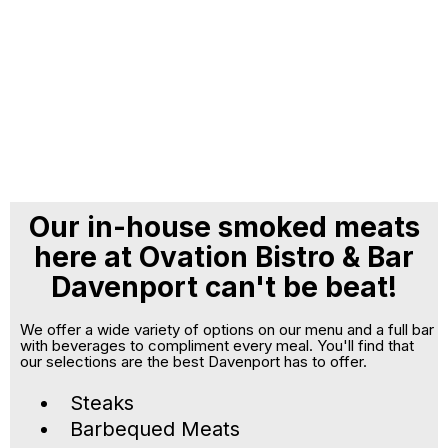
Our in-house smoked meats
here at Ovation Bistro & Bar
Davenport can't be beat!
We offer a wide variety of options on our menu and a full bar
with beverages to compliment every meal. You'll find that
our selections are the best Davenport has to offer.
Steaks
Barbequed Meats