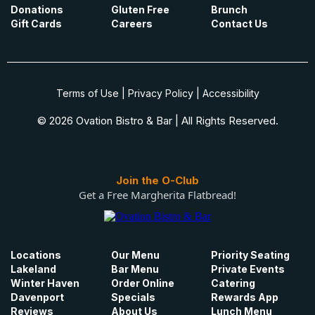
Donations
Gluten Free
Brunch
Gift Cards
Careers
Contact Us
Terms of Use
|
Privacy Policy
|
Accessibility
© 2026 Ovation Bistro & Bar | All Rights Reserved.
Join the O-Club
Get a Free Margherita Flatbread!
Locations
Our Menu
Priority Seating
Lakeland
Bar Menu
Private Events
Winter Haven
Order Online
Catering
Davenport
Specials
Rewards App
Reviews
About Us
Lunch Menu