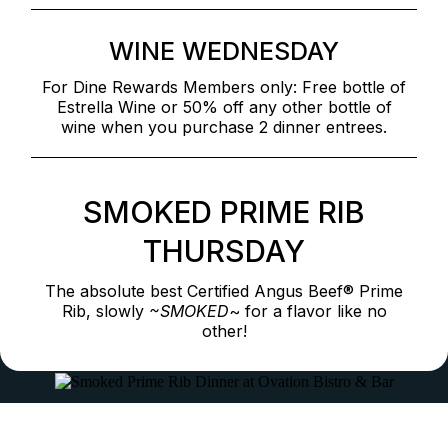
WINE WEDNESDAY
For Dine Rewards Members only: Free bottle of
Estrella Wine or 50% off any other bottle of
wine when you purchase 2 dinner entrees.
SMOKED PRIME RIB
THURSDAY
The absolute best Certified Angus Beef® Prime
Rib, slowly
~SMOKED
~ for a flavor like no
other!
Full Bar & All-Day Happy Hour Specials
Prime Rib near me, good Prime Rib near me, Prime Rib around me, places that serve Prime Rib, best Prime Rib steakhouse, best Prime Rib steak near me