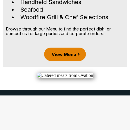
Handheld Sandwiches
Seafood
Woodfire Grill & Chef Selections
Browse through our Menu to find the perfect dish, or
contact us for large parties and corporate orders.
View Menu