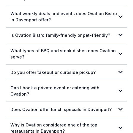
online ordering
What weekly deals and events does Ovation Bistro
in Davenport offer?
Is Ovation Bistro family-friendly or pet-friendly?
What types of BBQ and steak dishes does Ovation
serve?
Do you offer takeout or curbside pickup?
Can I book a private event or catering with
View our menu here.
Ovation?
Download the
app on Apple
Download the app on Android
catering services
Does Ovation offer lunch specials in Davenport?
lunch specials
Wilbur Hall private dining form.
Why is Ovation considered one of the top
restaurants in Davenport?