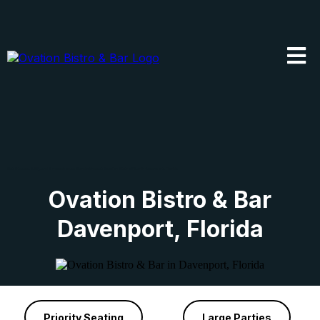
Get Steaks, BBQ, and Smokehouse Sandwiches at Ovation Bistro & Bar in Davenport, Florida
Ovation Bistro & Bar
Davenport, Florida
Priority Seating
Large Parties