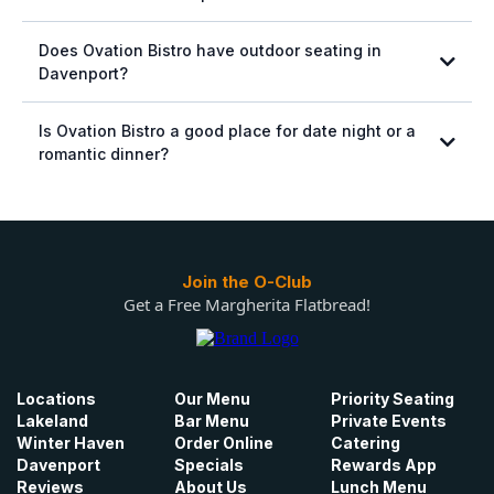
Does Ovation Bistro have outdoor seating in
Davenport?
Is Ovation Bistro a good place for date night or a
romantic dinner?
Join the O-Club
Get a Free Margherita Flatbread!
Locations
Our Menu
Priority Seating
Lakeland
Bar Menu
Private Events
Winter Haven
Order Online
Catering
Davenport
Specials
Rewards App
Reviews
About Us
Lunch Menu