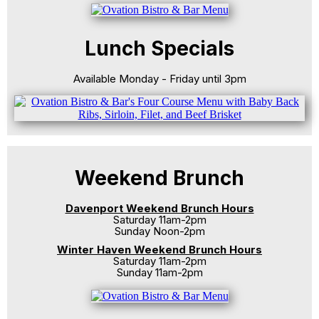
Lunch Specials
Available Monday - Friday until 3pm
Weekend Brunch
Davenport Weekend Brunch Hours
Saturday 11am-2pm
Sunday Noon-2pm
Winter Haven Weekend Brunch Hours
Saturday 11am-2pm
Sunday 11am-2pm