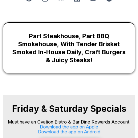
Part
Steakhouse
, Part BBQ
Smokehouse, With Tender Brisket
Smoked In-House Daily, Craft Burgers
& Juicy Steaks!
Friday & Saturday Specials
Must have an Ovation Bistro & Bar Dine Rewards Account.
Download the app on Apple
Download the app on Android