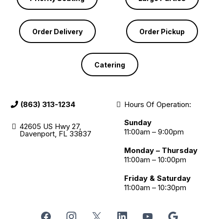
Order Delivery
Order Pickup
Catering
(863) 313-1234
Hours Of Operation:
Sunday
42605 US Hwy 27,
11:00am – 9:00pm
Davenport, FL 33837
Monday – Thursday
11:00am – 10:00pm
Friday & Saturday
11:00am – 10:30pm