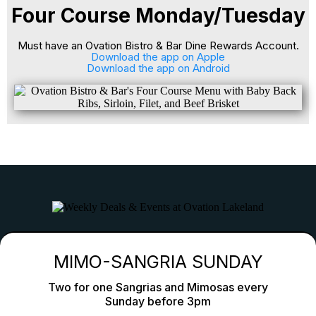
Four Course Monday/Tuesday
Must have an Ovation Bistro & Bar Dine Rewards Account.
Download the app on Apple
Download the app on Android
Lunch, Dinner & Takeout In Davenport
Family-Friendly, Pet-Friendly & Outdoor Dining
Weekly Deals & Events At Ovation Davenport
MIMO-SANGRIA SUNDAY
Two for one Sangrias and Mimosas every
Sunday before 3pm