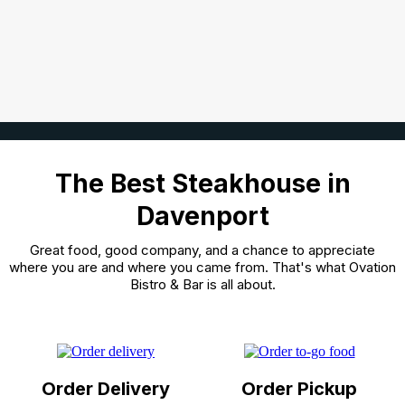
The Best Steakhouse in
Davenport
Great food, good company, and a chance to appreciate
where you are and where you came from. That's what Ovation
Bistro & Bar is all about.
Order Delivery
Order Pickup