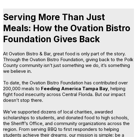
Serving More Than Just
Meals: How the Ovation Bistro
Foundation Gives Back
At Ovation Bistro & Bar, great food is only part of the story.
Through the Ovation Bistro Foundation, giving back to the Polk
County community isn’t just something we do, it’s something
we believe in.
To date, the Ovation Bistro Foundation has contributed over
200,000 meals to
Feeding America Tampa Bay
, helping
fight food insecurity across Central Florida. But our impact
doesn’t stop there.
We’ve supported dozens of local charities, awarded
scholarships to students, and donated food to high schools,
the Sheriff’s Office, and community organizations across the
region. From serving BBQ to first responders to helping
students achieve their dreams, our mission is simple: be a