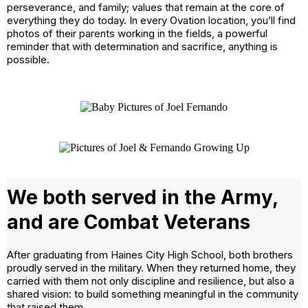
perseverance, and family; values that remain at the core of
everything they do today. In every Ovation location, you’ll find
photos of their parents working in the fields, a powerful
reminder that with determination and sacrifice, anything is
possible.
We both served in the Army,
and are Combat Veterans
After graduating from Haines City High School, both brothers
proudly served in the military. When they returned home, they
carried with them not only discipline and resilience, but also a
shared vision: to build something meaningful in the community
that raised them.