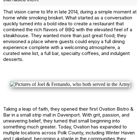
That vision came to life in late 2014, during a simple moment at
home while smoking brisket. What started as a conversation
quickly turned into a bold idea to create a restaurant that
combined the rich flavors of BBQ with the elevated feel of a
steakhouse. They wanted more than just great food; they
envisioned a place where guests could enjoy a full dining
experience complete with a welcoming atmosphere, a
curated wine list, a full bar, specialty coffees, and indulgent
desserts.
Taking a leap of faith, they opened their first Ovation Bistro &
Bar in a small strip mall in Davenport. With grit, passion, and
unwavering belief, they turned that small beginning into
something much greater. Today, Ovation has expanded to
multiple locations across Polk County, including Winter Haven
and Lakeland, becoming a staple in the communities they