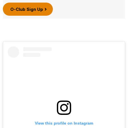
O-Club Sign Up
View this profile on Instagram