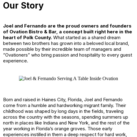
Our Story
Joel and Fernando are the proud owners and founders
of Ovation Bistro & Bar, a concept built right here in the
heart of Polk County.
What started as a shared dream
between two brothers has grown into a beloved local brand,
made possible by their incredible team of managers and
“Ovationers” who bring passion and hospitality to every guest
experience.
Born and raised in Haines City, Florida, Joel and Fernando
come from a humble and hardworking migrant family. Their
childhood was shaped by long days in the fields, traveling
across the country with the seasons, spending summers up
north in places like Indiana and New York, and the rest of the
year working in Florida’s orange groves. Those early
experiences instilled in them a deep respect for hard work,