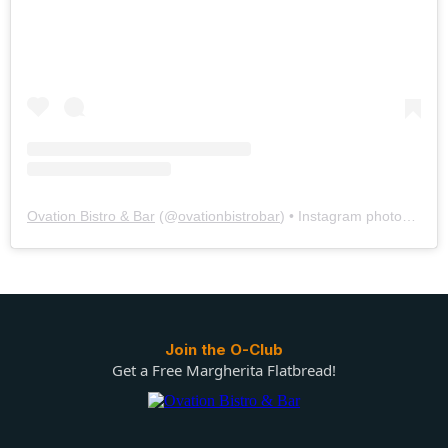
Ovation Bistro & Bar
(@
ovationbistrobar
) • Instagram photos and videos
Join the O-Club
Get a Free Margherita Flatbread!