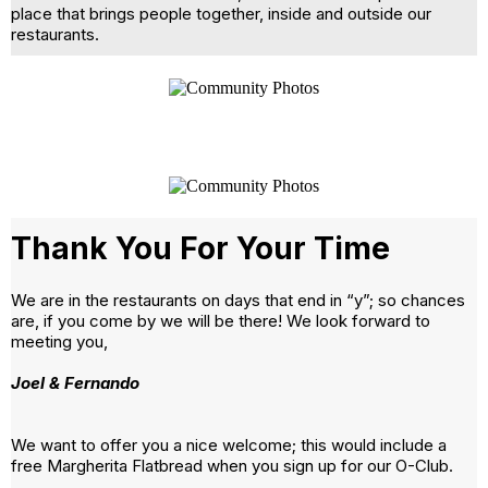
place that brings people together, inside and outside our
restaurants.
Thank You For Your Time
We are in the restaurants on days that end in “y”; so chances
are, if you come by we will be there! We look forward to
meeting you,
Joel & Fernando
We want to offer you a nice welcome; this would include a
free Margherita Flatbread when you sign up for our O-Club.