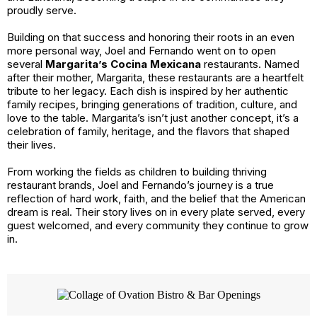
proudly serve.
Building on that success and honoring their roots in an even
more personal way, Joel and Fernando went on to open
several
Margarita’s Cocina Mexicana
restaurants. Named
after their mother, Margarita, these restaurants are a heartfelt
tribute to her legacy. Each dish is inspired by her authentic
family recipes, bringing generations of tradition, culture, and
love to the table. Margarita’s isn’t just another concept, it’s a
celebration of family, heritage, and the flavors that shaped
their lives.
From working the fields as children to building thriving
restaurant brands, Joel and Fernando’s journey is a true
reflection of hard work, faith, and the belief that the American
dream is real. Their story lives on in every plate served, every
guest welcomed, and every community they continue to grow
in.