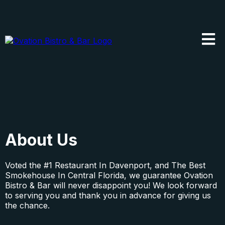
About Us
Voted the #1 Restaurant In Davenport, and The
Best
Smokehouse
In Central Florida, we guarantee Ovation
Bistro & Bar will never disappoint you! We look forward
to serving you and thank you in advance for giving us
the chance.