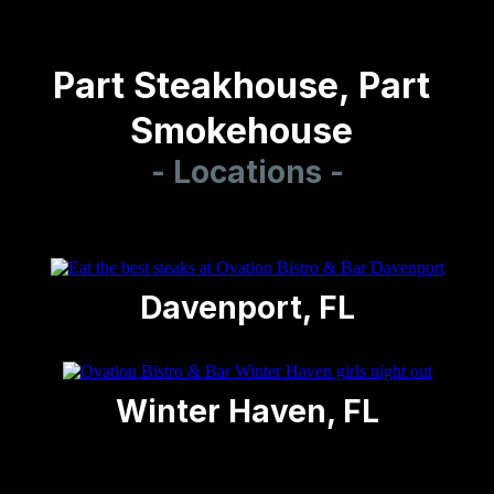
Part
Steakhouse
, Part
Smokehouse
- Locations -
Davenport, FL
Winter Haven, FL