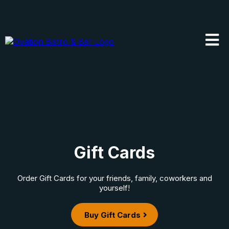
Gift Cards
Order Gift Cards for your friends, family, coworkers and
yourself!
Buy Gift Cards