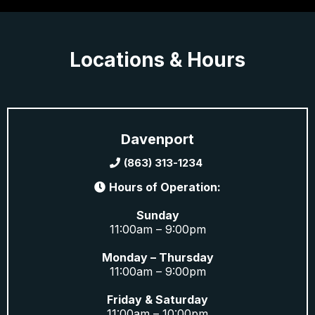
Locations & Hours
Davenport
(863) 313-1234
Hours of Operation:
Sunday
11:00am – 9:00pm
Monday – Thursday
11:00am – 9:00pm
Friday & Saturday
11:00am – 10:00pm