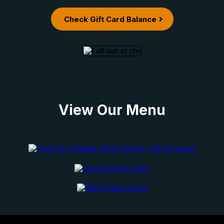
Check Gift Card Balance
View Our Menu