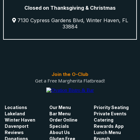
Closed on Thanksgiving & Christmas
7130 Cypress Gardens Blvd, Winter Haven, FL
33884
Join the O-Club
Get a Free Margherita Flatbread!
Locations
Our Menu
Priority Seating
Lakeland
Bar Menu
Private Events
Winter Haven
Order Online
Catering
Davenport
Specials
Rewards App
Reviews
About Us
Lunch Menu
Donations
Gluten Free
Brunch