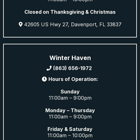
Closed on Thanksgiving & Christmas
42605 US Hwy 27, Davenport, FL 33837
Winter Haven
(863) 656-1972
Hours of Operation:
Sunday
11:00am – 9:00pm
Monday – Thursday
11:00am – 9:00pm
Friday & Saturday
11:00am – 10:00pm