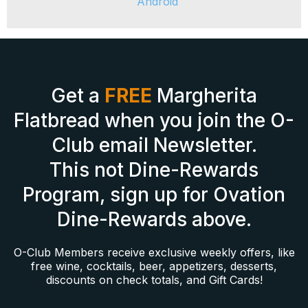
Android
Get a
FREE
Margherita
Flatbread when you join the O-
Club email Newsletter.
This not Dine-Rewards
Program, sign up for Ovation
Dine-Rewards above.
O-Club Members receive exclusive weekly offers, like
free wine, cocktails, beer, appetizers, desserts,
discounts on check totals, and Gift Cards!