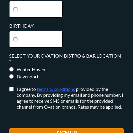
BIRTHDAY
SELECT YOUR OVATION BISTRO & BAR LOCATION
*
Winter Haven
Davenport
I agree to
terms & conditions
provided by the
company. By providing my email and phone number, I
agree to receive SMS or emails for the provided
channel from Ovation brands. Rates may be applied.