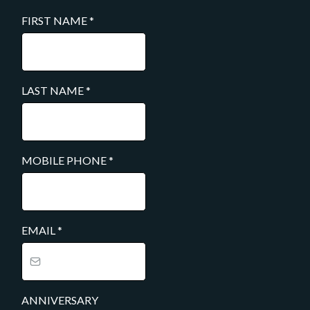
FIRST NAME
*
LAST NAME
*
MOBILE PHONE
*
EMAIL
*
ANNIVERSARY