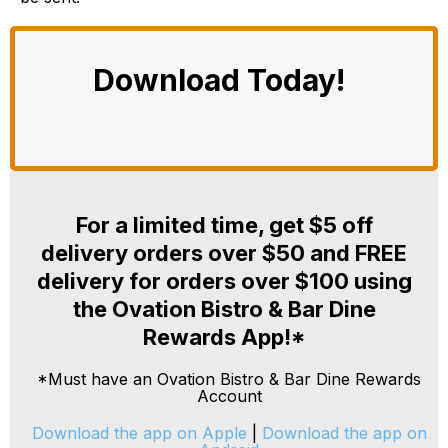
Download Today!
For a limited time, get $5 off
delivery orders over $50 and FREE
delivery for orders over $100 using
the Ovation Bistro & Bar Dine
Rewards App!*
*Must have an Ovation Bistro & Bar Dine Rewards
Account
Download the app on Apple
|
Download the app on