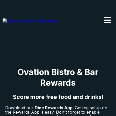
Ovation Bistro & Bar
Rewards
Score more free food and drinks!
Download our
Dine Rewards App
! Getting setup on
the Rewards App is easy. Don't forget to enable