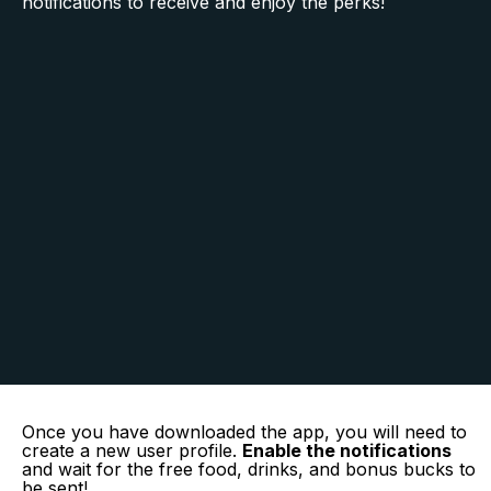
notifications to receive and enjoy the perks!
Once you have downloaded the app, you will need to
create a new user profile.
Enable the notifications
and wait for the free food, drinks, and bonus bucks to
be sent!